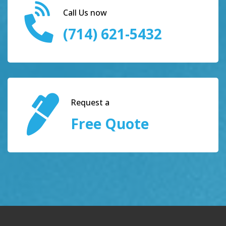
Call Us now
(714) 621-5432
Request a
Free Quote