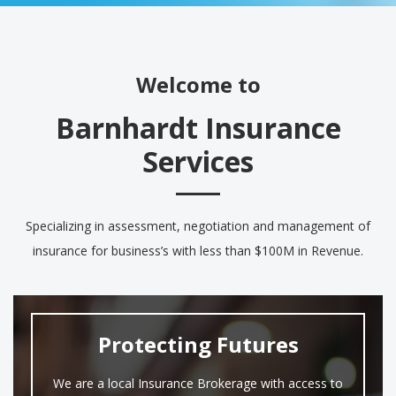
Welcome to
Barnhardt Insurance
Services
Specializing in assessment, negotiation and management of
insurance for business’s with less than $100M in Revenue.
Protecting Futures
We are a local Insurance Brokerage with access to