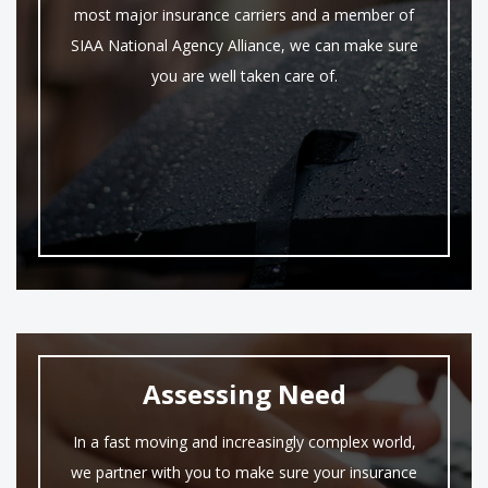
most major insurance carriers and a member of
SIAA National Agency Alliance, we can make sure
you are well taken care of.
Assessing Need
In a fast moving and increasingly complex world,
we partner with you to make sure your insurance