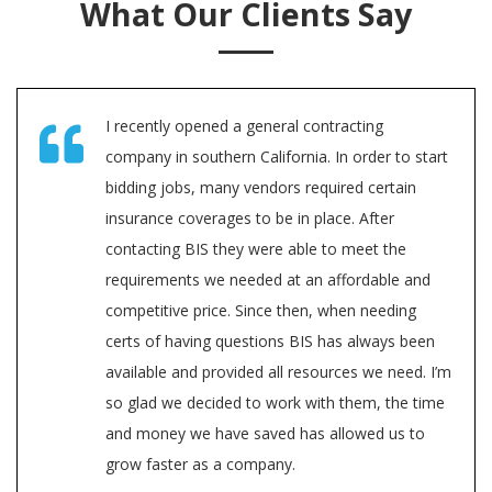
What Our Clients Say
I recently opened a general contracting
company in southern California. In order to start
bidding jobs, many vendors required certain
insurance coverages to be in place. After
contacting BIS they were able to meet the
requirements we needed at an affordable and
competitive price. Since then, when needing
certs of having questions BIS has always been
available and provided all resources we need. I’m
so glad we decided to work with them, the time
and money we have saved has allowed us to
grow faster as a company.