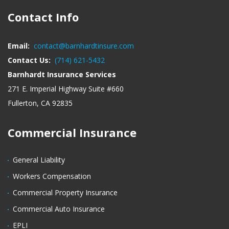
Contact Info
Email:
contact@barnhardtinsure.com
Contact Us:
(714) 621-5432
Barnhardt Insurance Services
271 E. Imperial Highway Suite #660
Fullerton, CA 92835
Commercial Insurance
General Liability
Workers Compensation
Commercial Property Insurance
Commercial Auto Insurance
EPLI