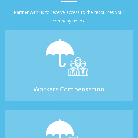
Partner with us to receive access to the resources your
company needs.
Workers Compensation