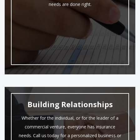
needs are done right.
Building Relationships
Whether for the individual, or for the leader of a
commercial venture, everyone has insurance
needs. Call us today for a personalized business or