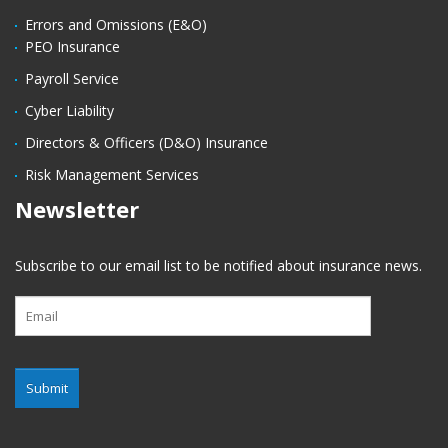
Errors and Omissions (E&O)
PEO Insurance
Payroll Service
Cyber Liability
Directors & Officers (D&O) Insurance
Risk Management Services
Newsletter
Subscribe to our email list to be notified about insurance news.
Submit