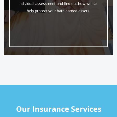
individual assessment and find out how we can
help protect your hard earned assets.
Our Insurance Services