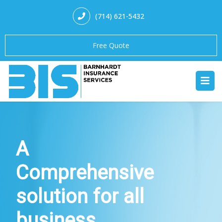
(714) 621-5432
Free Quote
A
Comprehensive
solution for all
business