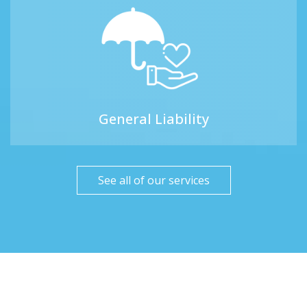
General Liability
See all of our services