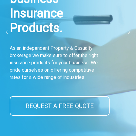
Insurance
Products.
As an independent Property & Casualty
brokerage we make sure to offer the right
insurance products for your business. We
pride ourselves on offering competitive
rates for a wide range of industries.
REQUEST A FREE QUOTE