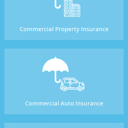
Commercial Property Insurance
Commercial Auto Insurance