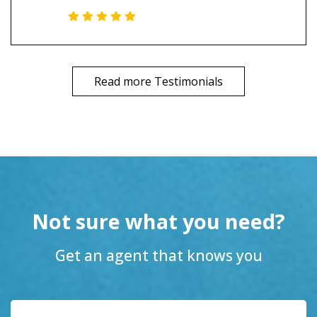
Read more Testimonials
Not sure what you need?
Get an agent that knows you