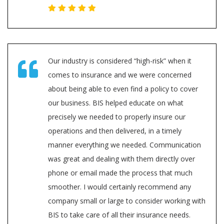
Our industry is considered “high-risk” when it
comes to insurance and we were concerned
about being able to even find a policy to cover
our business. BIS helped educate on what
precisely we needed to properly insure our
operations and then delivered, in a timely
manner everything we needed. Communication
was great and dealing with them directly over
phone or email made the process that much
smoother. I would certainly recommend any
company small or large to consider working with
BIS to take care of all their insurance needs.